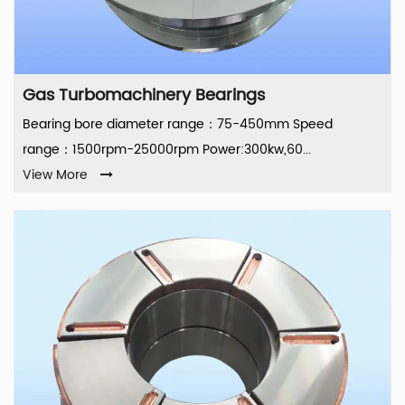
Gas Turbomachinery Bearings
Bearing bore diameter range：75-450mm Speed
range：1500rpm-25000rpm Power:300kw,60...
View More