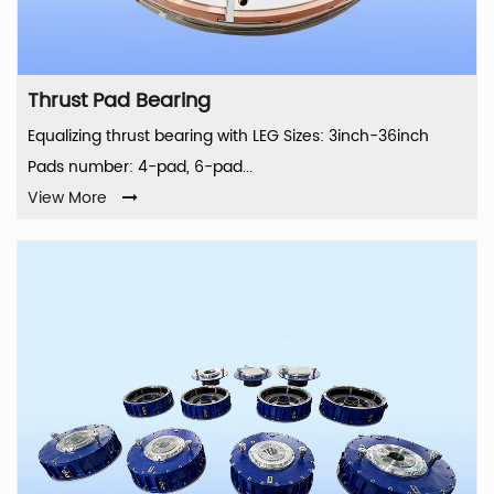
Thrust Pad Bearing
Equalizing thrust bearing with LEG Sizes: 3inch-36inch
Pads number: 4-pad, 6-pad...
View More