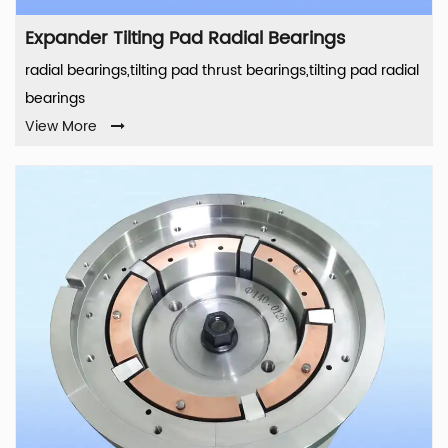
Expander Tilting Pad Radial Bearings
radial bearings,tilting pad thrust bearings,tilting pad radial
bearings
View More