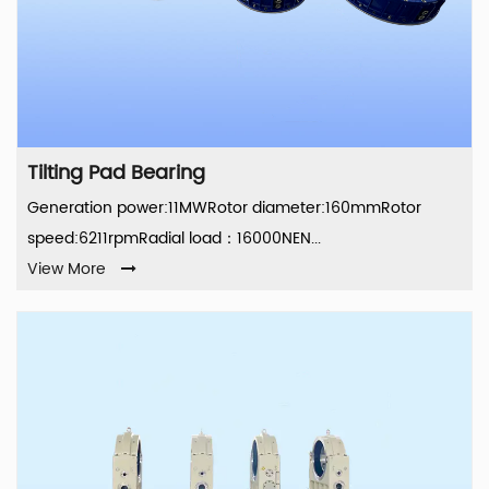
Tilting Pad Bearing
Generation power:11MWRotor diameter:160mmRotor
speed:6211rpmRadial load：16000NEN...
View More