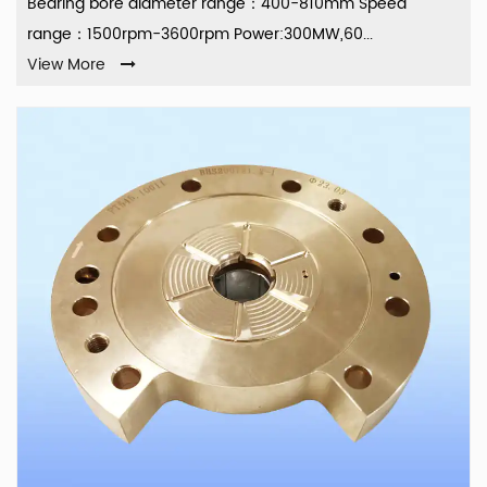
Bearing bore diameter range：400-810mm Speed
range：1500rpm-3600rpm Power:300MW,60...
View More