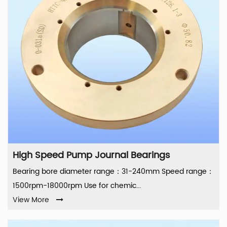
High Speed Pump Journal Bearings
Bearing bore diameter range：31-240mm Speed range：
1500rpm-18000rpm Use for chemic...
View More