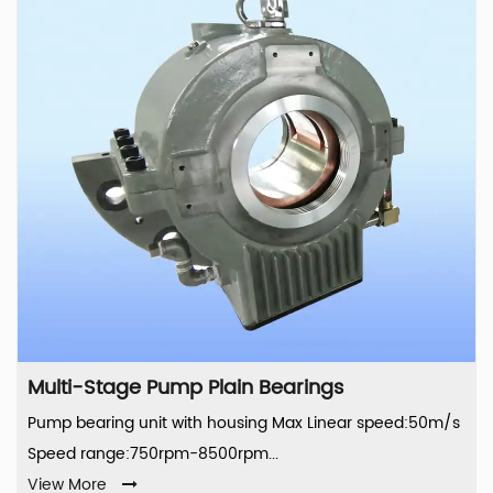
Multi-Stage Pump Plain Bearings
Pump bearing unit with housing Max Linear speed:50m/s
Speed range:750rpm-8500rpm...
View More