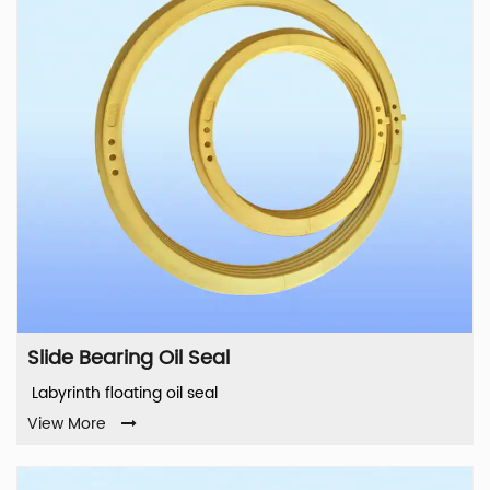
Slide Bearing Oil Seal
Labyrinth floating oil seal
View More