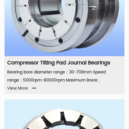
Compressor Tilting Pad Journal Bearings
Bearing bore diameter range：30-708mm Speed
range：5000rpm-80000rpm Maximum linear...
View More