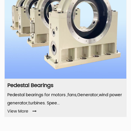
Pedestal Bearings
Pedestal bearings for motors ,fans,Generator,wind power
generator,turbines. Spee...
View More