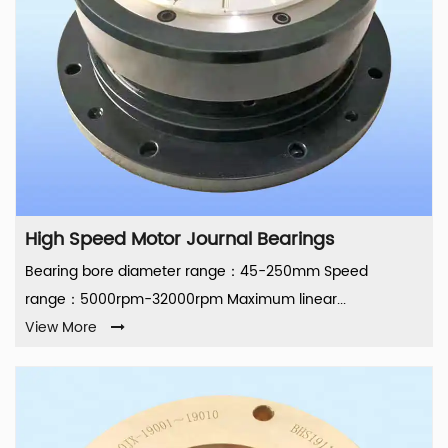
High Speed Motor Journal Bearings
Bearing bore diameter range：45-250mm Speed
range：5000rpm-32000rpm Maximum linear...
View More