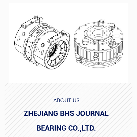
ABOUT US
ZHEJIANG BHS JOURNAL
BEARING CO.,LTD.