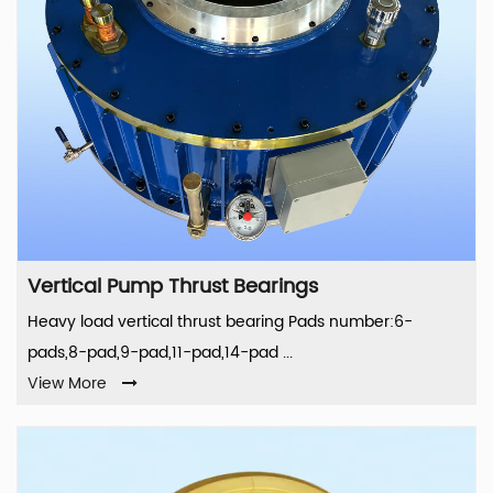
Vertical Pump Thrust Bearings
Heavy load vertical thrust bearing Pads number:6-
pads,8-pad,9-pad,11-pad,14-pad ...
View More