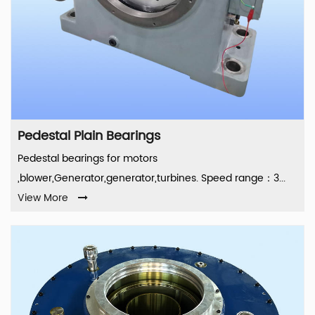
Pedestal Plain Bearings
Pedestal bearings for motors
,blower,Generator,generator,turbines. Speed range：3...
View More