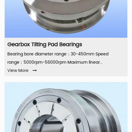
Gearbox Tilting Pad Bearings
Bearing bore diameter range：30-450mm Speed
range：5000rpm-56000rpm Maximum linear...
View More