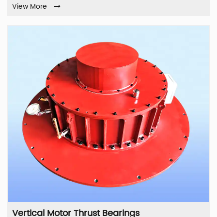
View More
Vertical Motor Thrust Bearings