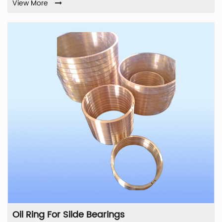
View More
Oil Ring For Silde Bearings