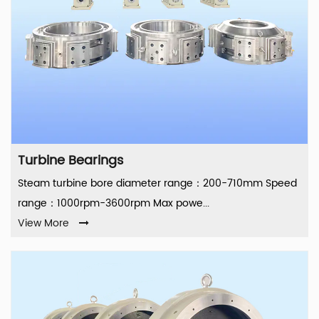
Turbine Bearings
Steam turbine bore diameter range：200-710mm Speed
range：1000rpm-3600rpm Max powe...
View More