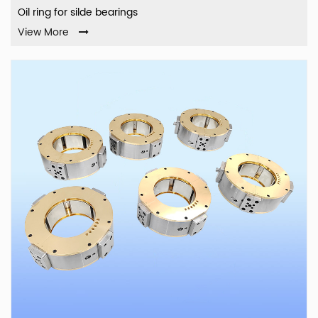
Oil ring for silde bearings
View More