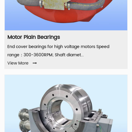
Motor Plain Bearings
End cover bearings for high voltage motors Speed
range：300-3600RPM; Shaft diamet...
View More