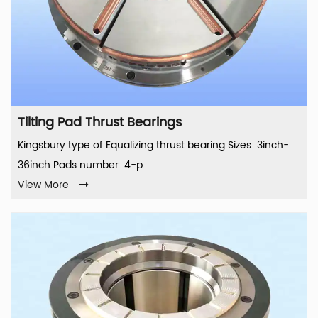
Tilting Pad Thrust Bearings
Kingsbury type of Equalizing thrust bearing Sizes: 3inch-
36inch Pads number: 4-p...
View More