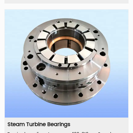
Steam Turbine Bearings