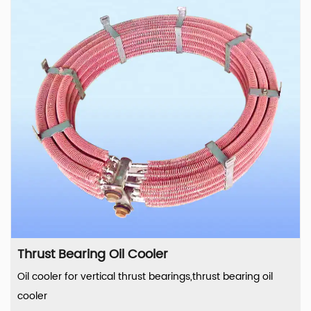
Thrust Bearing Oil Cooler
Oil cooler for vertical thrust bearings,thrust bearing oil
cooler