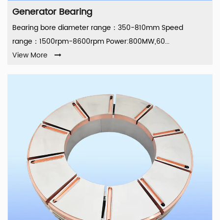
Generator Bearing
Bearing bore diameter range：350-810mm Speed
range：1500rpm-8600rpm Power:800MW,60...
View More