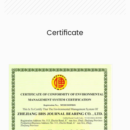
Certificate