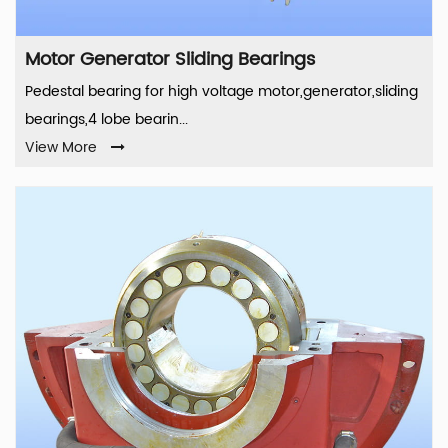
Motor Generator Sliding Bearings
Pedestal bearing for high voltage motor,generator,sliding
bearings,4 lobe bearin...
View More