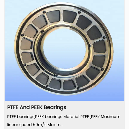
PTFE And PEEK Bearings
PTFE bearings,PEEK bearings Material:PTFE ,PEEK Maximum
linear speed:50m/s Maxim...