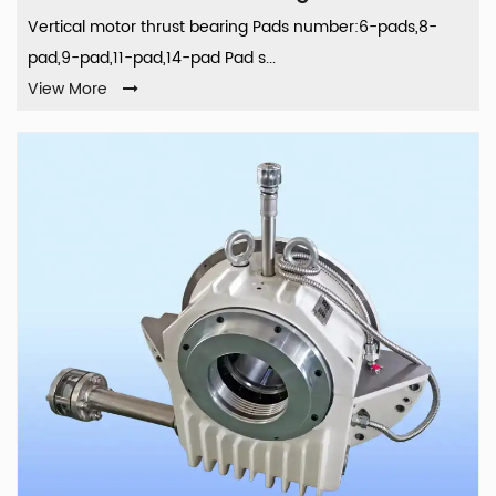
Vertical motor thrust bearing Pads number:6-pads,8-
pad,9-pad,11-pad,14-pad Pad s...
View More