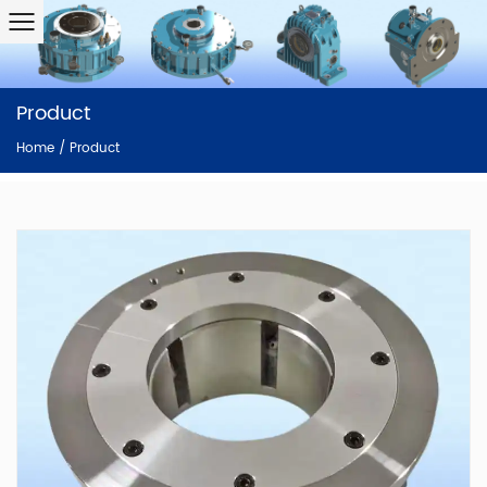
Product
Home
/
Product