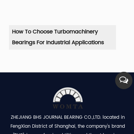
How To Choose Turbomachinery
Co
Bearings For Industrial Applications
Se
ZHEJIANG BHS JOURNAL BEARING CO.,LTD. located in
FengXian District of Shanghai, the company's brand