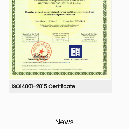
ISO14001-2015 Certificate
IS
News