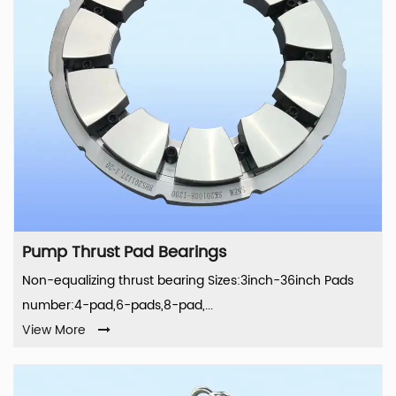
Pump Thrust Pad Bearings
Non-equalizing thrust bearing Sizes:3inch-36inch Pads
number:4-pad,6-pads,8-pad,...
View More