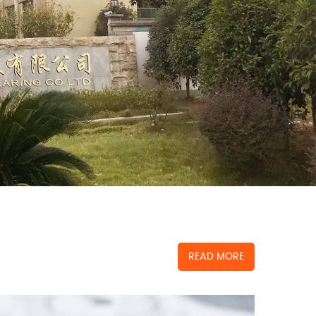
READ MORE