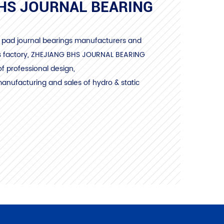
HS JOURNAL BEARING
ng pad journal bearings manufacturers and
s factory
, ZHEJIANG BHS JOURNAL BEARING
of professional design,
nufacturing and sales of hydro & static