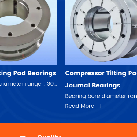
sor Tilting Pad
Pump Thrust Pad 
 Bearings
Read More
Bearing bore diameter range：30-708mm Speed range：5000rpm-80000rpm Maximum linear speed:120m/s Averag...
e