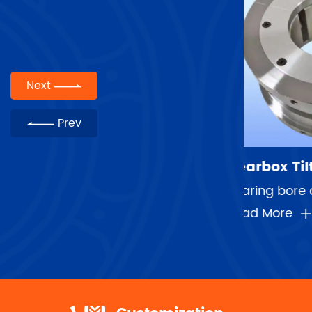
Next
Prev
Gearbox Tilting Pad Bearings
Compres
Bearing bore diameter range：30-450mm Speed range：5000rpm-56000rpm Maximum linear speed:120m/s Averag...
Journal
Read More
Read Mor