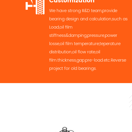
Customization
We have strong R&D team,provide
bearing design and calculation,such as
Load,oil film
stiffness&damping,pressure,power
losse,oil film temperature,teperature
distribution,oil flow rate,oil
film.thickness,gap,pre-load.etc.Reverse
project for old bearings.