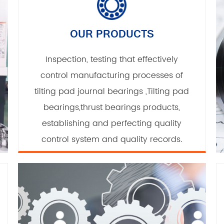
OUR PRODUCTS
Inspection, testing that effectively
control manufacturing processes of
tilting pad journal bearings ,Tilting pad
bearings,thrust bearings products,
establishing and perfecting quality
control system and quality records.