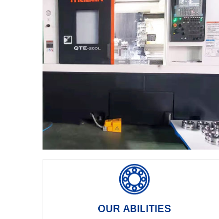
OUR ABILITIES