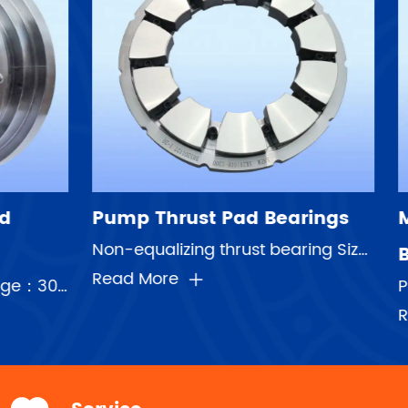
Bearings
Multi-Stage Pump Plain
Non-equalizing thrust bearing Sizes:3inch-36inch Pads number:4-pad,6-pads,8-pad,9-pad,11-pad,14-pad ...
Bearings
Pump bearing unit with housing Max Linear speed:50m/s Speed range:750rpm-8500rpm Shaft diameter:75mm...
Read More