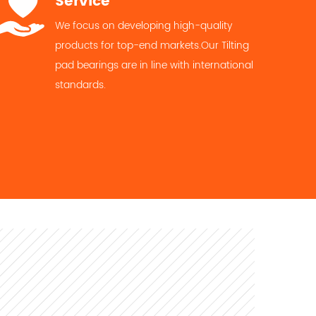
Service
We focus on developing high-quality
products for top-end markets.Our Tilting
pad bearings are in line with international
standards.