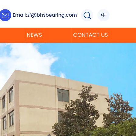
Email:
zf@bhsbearing.com
中
NEWS
CONTACT US