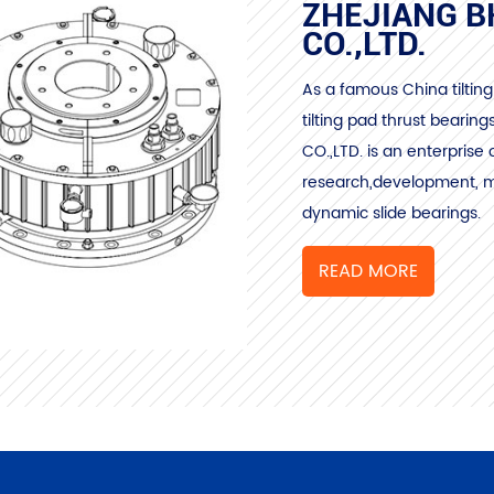
ZHEJIANG B
CO.,LTD.
As a famous
China tilti
tilting pad thrust bearing
CO.,LTD. is an enterprise 
research,development, ma
dynamic slide bearings.
READ MORE