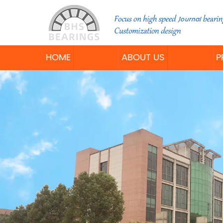
HOME
ABOUT US
P