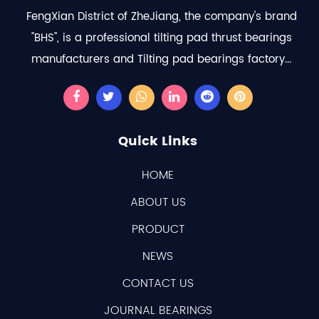
FengXian District of ZheJiang, the company's brand
"BHS", is a professional
tilting pad thrust bearings
manufacturers
and
Tilting pad bearings factory
...
Quick Links
HOME
ABOUT US
PRODUCT
NEWS
CONTACT US
JOURNAL BEARINGS