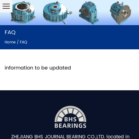
FAQ
Home
/
FAQ
information to be updated
ZHEJIANG BHS JOURNAL BEARING CO.,LTD. located in