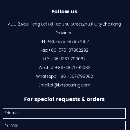
Follow us
ADD:2.No.11 Feng Bei Rd Tao Zhu Street,ZhuJi City ZheJiang
Province.
TEL:+86-575 -87957662
Fax:+86-575-87962292
H.P:+86-13671799082
Wechat:+86-13671799082
Whatsapp:+86-13671799082
Email:
zf@bhsbearing.com
For special requests & orders