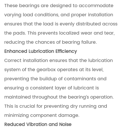
These bearings are designed to accommodate
varying load conditions, and proper installation
ensures that the load is evenly distributed across
the pads. This prevents localized wear and tear,
reducing the chances of bearing failure.
Enhanced Lubrication Efficiency
Correct installation ensures that the lubrication
system of the gearbox operates at its level,
preventing the buildup of contaminants and
ensuring a consistent layer of lubricant is
maintained throughout the bearing’s operation.
This is crucial for preventing dry running and
minimizing component damage.
Reduced Vibration and Noise