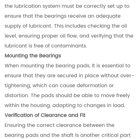
the lubrication system must be correctly set up to
ensure that the bearings receive an adequate
supply of lubricant. This includes checking the oil
level, ensuring proper oil flow, and verifying that the
lubricant is free of contaminants.
Mounting the Bearings
When mounting the bearing pads, it is essential to
ensure that they are secured in place without over-
tightening, which can cause deformation or
distortion. The pads should be able to move freely
within the housing, adapting to changes in load.
Verification of Clearance and Fit
Ensuring the correct clearance between the
bearing pads and the shaft is another critical part