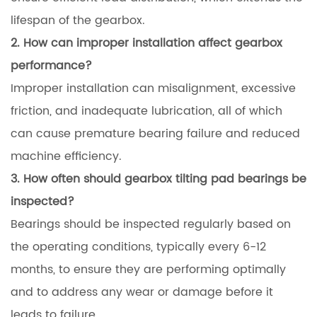
lifespan of the gearbox.
2. How can improper installation affect gearbox
performance?
Improper installation can misalignment, excessive
friction, and inadequate lubrication, all of which
can cause premature bearing failure and reduced
machine efficiency.
3. How often should gearbox tilting pad bearings be
inspected?
Bearings should be inspected regularly based on
the operating conditions, typically every 6-12
months, to ensure they are performing optimally
and to address any wear or damage before it
leads to failure.