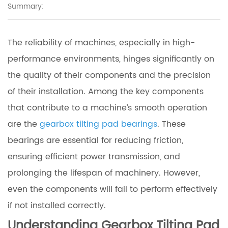
Summary:
The reliability of machines, especially in high-
performance environments, hinges significantly on
the quality of their components and the precision
of their installation. Among the key components
that contribute to a machine’s smooth operation
are the
gearbox tilting pad bearings
. These
bearings are essential for reducing friction,
ensuring efficient power transmission, and
prolonging the lifespan of machinery. However,
even the components will fail to perform effectively
if not installed correctly.
Understanding Gearbox Tilting Pad