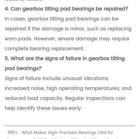
4. Can gearbox tilting pad bearings be repaired?
In cases, gearbox tilting pad bearings can be
repaired if the damage is minor, such as replacing
worn pads. However, severe damage may require
complete bearing replacement.
5. What are the signs of failure in gearbox tilting
pad bearings?
Signs of failure include unusual vibrations,
increased noise, high operating temperatures, and
reduced load capacity. Regular inspections can
help identify these issues early.
PREV：What Makes High-Precision Bearings Vital for