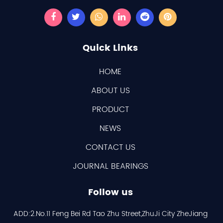
Quick Links
HOME
ABOUT US
PRODUCT
NEWS
CONTACT US
JOURNAL BEARINGS
Follow us
ADD:2.No.11 Feng Bei Rd Tao Zhu Street,ZhuJi City ZheJiang