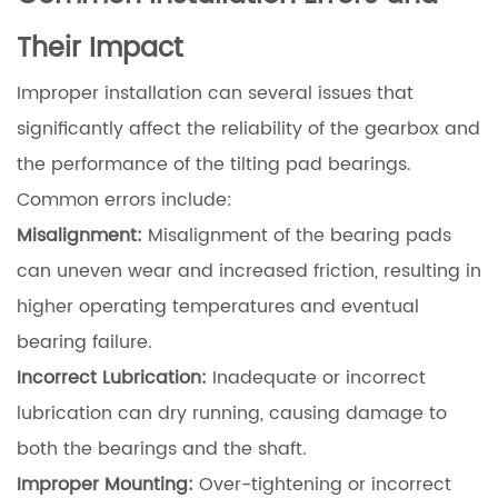
Their Impact
Improper installation can several issues that
significantly affect the reliability of the gearbox and
the performance of the tilting pad bearings.
Common errors include:
Misalignment:
Misalignment of the bearing pads
can uneven wear and increased friction, resulting in
higher operating temperatures and eventual
bearing failure.
Incorrect Lubrication:
Inadequate or incorrect
lubrication can dry running, causing damage to
both the bearings and the shaft.
Improper Mounting:
Over-tightening or incorrect