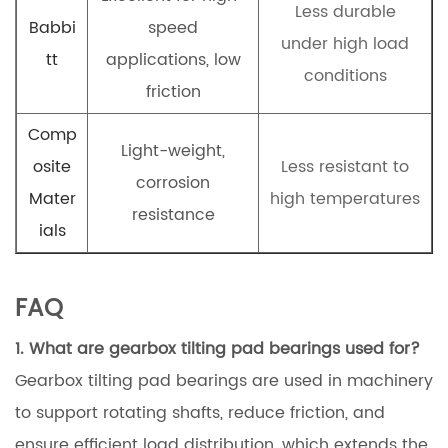
Less durable
Babbi
speed
under high load
tt
applications, low
conditions
friction
Comp
Light-weight,
osite
Less resistant to
corrosion
Mater
high temperatures
resistance
ials
FAQ
1. What are gearbox tilting pad bearings used for?
Gearbox tilting pad bearings are used in machinery
to support rotating shafts, reduce friction, and
ensure efficient load distribution, which extends the