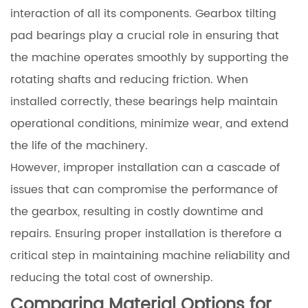
interaction of all its components. Gearbox tilting
pad bearings play a crucial role in ensuring that
the machine operates smoothly by supporting the
rotating shafts and reducing friction. When
installed correctly, these bearings help maintain
operational conditions, minimize wear, and extend
the life of the machinery.
However, improper installation can a cascade of
issues that can compromise the performance of
the gearbox, resulting in costly downtime and
repairs. Ensuring proper installation is therefore a
critical step in maintaining machine reliability and
reducing the total cost of ownership.
Comparing Material Options for