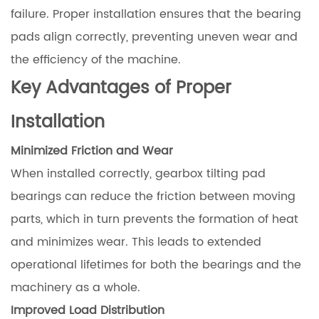
failure. Proper installation ensures that the bearing
pads align correctly, preventing uneven wear and
the efficiency of the machine.
Key Advantages of Proper
Installation
Minimized Friction and Wear
When installed correctly, gearbox tilting pad
bearings can reduce the friction between moving
parts, which in turn prevents the formation of heat
and minimizes wear. This leads to extended
operational lifetimes for both the bearings and the
machinery as a whole.
Improved Load Distribution