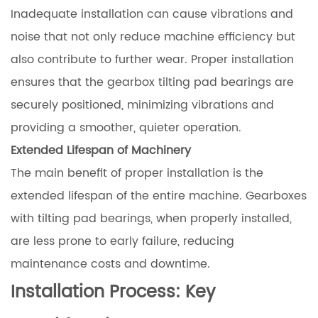
Inadequate installation can cause vibrations and
noise that not only reduce machine efficiency but
also contribute to further wear. Proper installation
ensures that the gearbox tilting pad bearings are
securely positioned, minimizing vibrations and
providing a smoother, quieter operation.
Extended Lifespan of Machinery
The main benefit of proper installation is the
extended lifespan of the entire machine. Gearboxes
with tilting pad bearings, when properly installed,
are less prone to early failure, reducing
maintenance costs and downtime.
Installation Process: Key