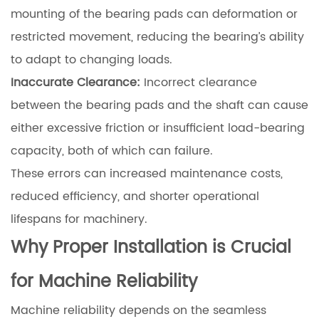
mounting of the bearing pads can deformation or
restricted movement, reducing the bearing’s ability
to adapt to changing loads.
Inaccurate Clearance:
Incorrect clearance
between the bearing pads and the shaft can cause
either excessive friction or insufficient load-bearing
capacity, both of which can failure.
These errors can increased maintenance costs,
reduced efficiency, and shorter operational
lifespans for machinery.
Why Proper Installation is Crucial
for Machine Reliability
Machine reliability depends on the seamless