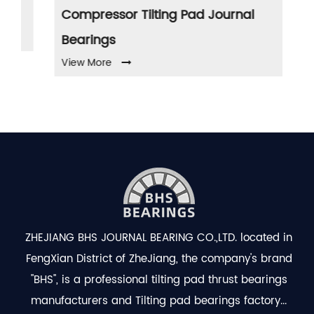
Compressor Tilting Pad Journal
Pu
Vi
Bearings
View More
ZHEJIANG BHS JOURNAL BEARING CO.,LTD. located in
FengXian District of ZheJiang, the company's brand
"BHS", is a professional
tilting pad thrust bearings
manufacturers
and
Tilting pad bearings factory
...