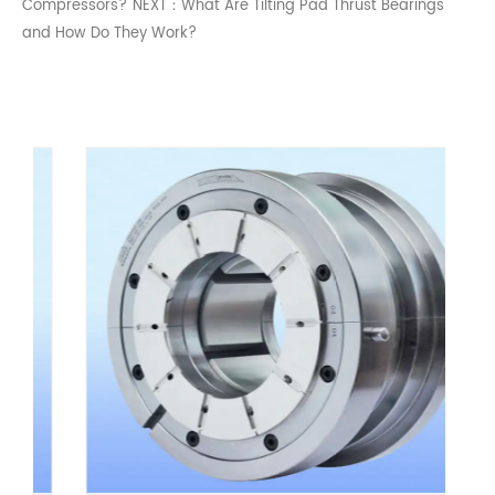
Compressors?
NEXT：What Are Tilting Pad Thrust Bearings
and How Do They Work?