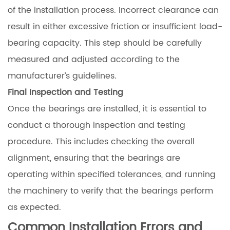
of the installation process. Incorrect clearance can
result in either excessive friction or insufficient load-
bearing capacity. This step should be carefully
measured and adjusted according to the
manufacturer’s guidelines.
Final Inspection and Testing
Once the bearings are installed, it is essential to
conduct a thorough inspection and testing
procedure. This includes checking the overall
alignment, ensuring that the bearings are
operating within specified tolerances, and running
the machinery to verify that the bearings perform
as expected.
Common Installation Errors and