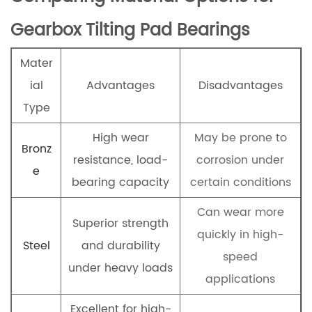
Gearbox Tilting Pad Bearings
Mater
ial
Advantages
Disadvantages
Type
High wear
May be prone to
Bronz
resistance, load-
corrosion under
e
bearing capacity
certain conditions
Can wear more
Superior strength
quickly in high-
Steel
and durability
speed
under heavy loads
applications
Excellent for high-