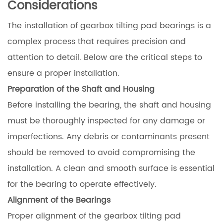
Considerations
The installation of gearbox tilting pad bearings is a
complex process that requires precision and
attention to detail. Below are the critical steps to
ensure a proper installation.
Preparation of the Shaft and Housing
Before installing the bearing, the shaft and housing
must be thoroughly inspected for any damage or
imperfections. Any debris or contaminants present
should be removed to avoid compromising the
installation. A clean and smooth surface is essential
for the bearing to operate effectively.
Alignment of the Bearings
Proper alignment of the gearbox tilting pad