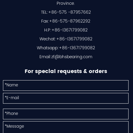
Province.
TEL:+86-575 -87957662
Fax:+86-575-87962292
H.P:+86-13671799082
Wechat:+86-13671799082
Whatsapp:+86-13671799082
Email:
zf@bhsbearing.com
For special requests & orders