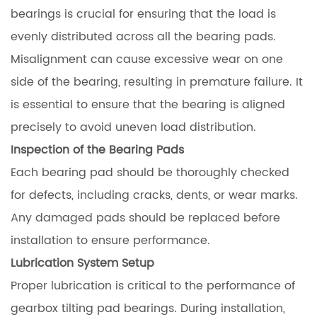
bearings is crucial for ensuring that the load is
evenly distributed across all the bearing pads.
Misalignment can cause excessive wear on one
side of the bearing, resulting in premature failure. It
is essential to ensure that the bearing is aligned
precisely to avoid uneven load distribution.
Inspection of the Bearing Pads
Each bearing pad should be thoroughly checked
for defects, including cracks, dents, or wear marks.
Any damaged pads should be replaced before
installation to ensure performance.
Lubrication System Setup
Proper lubrication is critical to the performance of
gearbox tilting pad bearings. During installation,