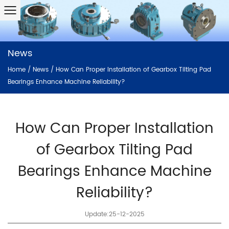
News
Home
/
News
/
How Can Proper Installation of Gearbox Tilting Pad
Bearings Enhance Machine Reliability?
How Can Proper Installation
of Gearbox Tilting Pad
Bearings Enhance Machine
Reliability?
Update:25-12-2025