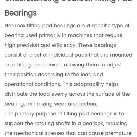
Bearings
Gearbox tilting pad bearings are a specific type of
bearing used primarily in machines that require
high precision and efficiency. These bearings
consist of a set of individual pads that are mounted
on a tilting mechanism, allowing them to adjust
their position according to the load and
operational conditions. This adaptability helps
distribute the load evenly across the surface of the
bearing, minimizing wear and friction.
The primary purpose of tilting pad bearings is to
support the rotating shafts in a gearbox, reducing
the mechanical stresses that can cause premature