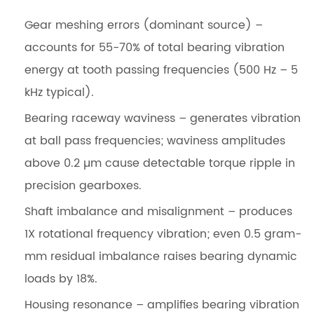
Gear meshing errors (dominant source)
–
accounts for 55-70% of total bearing vibration
energy at tooth passing frequencies (500 Hz – 5
kHz typical).
Bearing raceway waviness
– generates vibration
at ball pass frequencies; waviness amplitudes
above 0.2 µm cause detectable torque ripple in
precision gearboxes.
Shaft imbalance and misalignment
– produces
1X rotational frequency vibration; even 0.5 gram-
mm residual imbalance raises bearing dynamic
loads by 18%.
Housing resonance
– amplifies bearing vibration