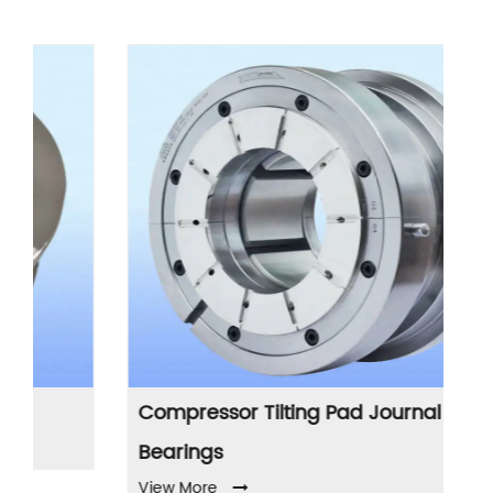
Compressor Tilting Pad Journal
P
Vi
Bearings
View More