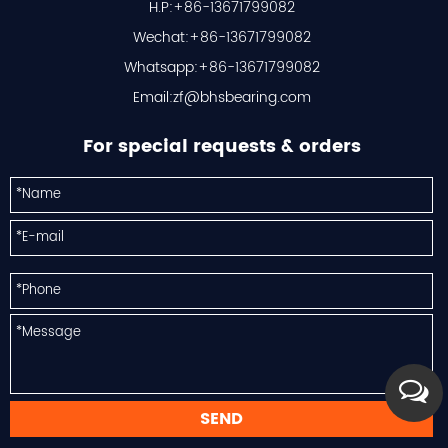
H.P:+86-13671799082
Wechat:+86-13671799082
Whatsapp:+86-13671799082
Email:
zf@bhsbearing.com
For special requests & orders