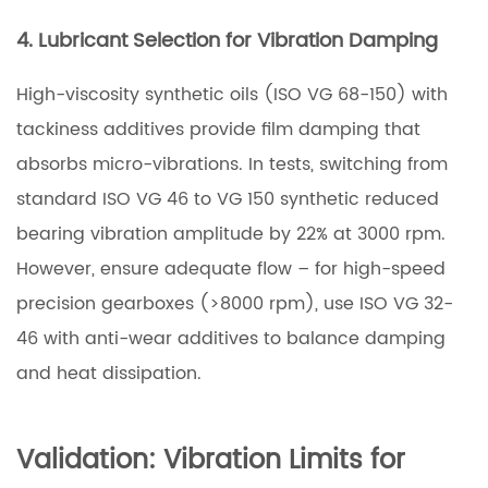
4. Lubricant Selection for Vibration Damping
High-viscosity synthetic oils (ISO VG 68-150) with
tackiness additives provide film damping that
absorbs micro-vibrations. In tests, switching from
standard ISO VG 46 to VG 150 synthetic reduced
bearing vibration amplitude by 22% at 3000 rpm.
However, ensure adequate flow – for high-speed
precision gearboxes (>8000 rpm), use ISO VG 32-
46 with anti-wear additives to balance damping
and heat dissipation.
Validation: Vibration Limits for