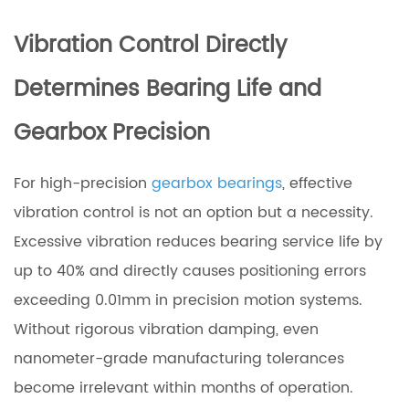
Vibration Control Directly
Determines Bearing Life and
Gearbox Precision
For high-precision
gearbox bearings
, effective
vibration control is not an option but a necessity.
Excessive vibration reduces bearing service life by
up to 40% and directly causes positioning errors
exceeding 0.01mm in precision motion systems.
Without rigorous vibration damping, even
nanometer-grade manufacturing tolerances
become irrelevant within months of operation.