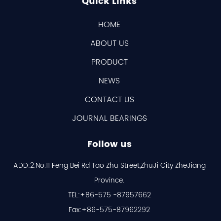
Quick Links
HOME
ABOUT US
PRODUCT
NEWS
CONTACT US
JOURNAL BEARINGS
Follow us
ADD:2.No.11 Feng Bei Rd Tao Zhu Street,ZhuJi City ZheJiang
Province.
TEL:+86-575 -87957662
Fax:+86-575-87962292