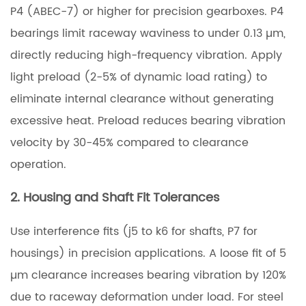
P4 (ABEC-7) or higher for precision gearboxes. P4
bearings limit raceway waviness to under 0.13 µm,
directly reducing high-frequency vibration. Apply
light preload (2-5% of dynamic load rating) to
eliminate internal clearance without generating
excessive heat. Preload reduces bearing vibration
velocity by 30-45% compared to clearance
operation.
2. Housing and Shaft Fit Tolerances
Use interference fits (j5 to k6 for shafts, P7 for
housings) in precision applications. A loose fit of 5
µm clearance increases bearing vibration by 120%
due to raceway deformation under load. For steel