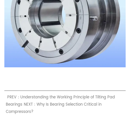
PREV：Understanding the Working Principle of Tilting Pad
Bearings
NEXT：Why Is Bearing Selection Critical in
Compressors?