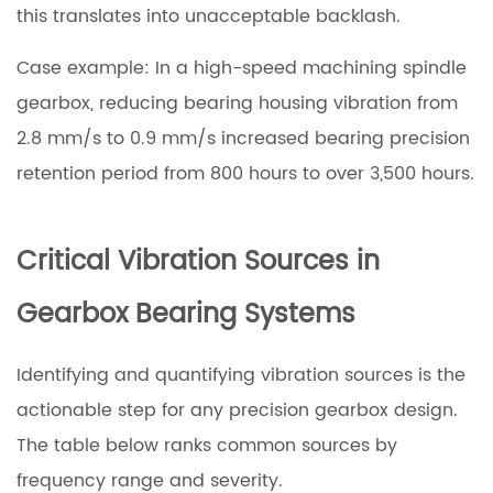
this translates into unacceptable backlash.
Case example: In a high-speed machining spindle
gearbox, reducing bearing housing vibration from
2.8 mm/s to 0.9 mm/s increased bearing precision
retention period from 800 hours to over 3,500 hours.
Critical Vibration Sources in
Gearbox Bearing Systems
Identifying and quantifying vibration sources is the
actionable step for any precision gearbox design.
The table below ranks common sources by
frequency range and severity.