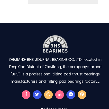
ZHEJIANG BHS JOURNAL BEARING CO.,LTD. located in
FengXian District of ZheJiang, the company's brand
"BHS", is a professional
tilting pad thrust bearings
manufacturers
and
Tilting pad bearings factory
...