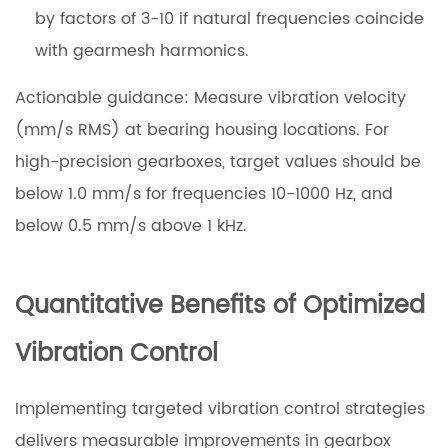
by factors of 3-10 if natural frequencies coincide
with gearmesh harmonics.
Actionable guidance: Measure vibration velocity
(mm/s RMS) at bearing housing locations. For
high-precision gearboxes, target values should be
below 1.0 mm/s for frequencies 10-1000 Hz, and
below 0.5 mm/s above 1 kHz.
Quantitative Benefits of Optimized
Vibration Control
Implementing targeted vibration control strategies
delivers measurable improvements in gearbox