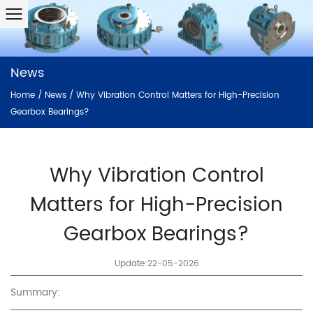
News
Home
/
News
/
Why Vibration Control Matters for High-Precision
Gearbox Bearings?
Why Vibration Control
Matters for High-Precision
Gearbox Bearings?
Update:22-05-2026
Summary: