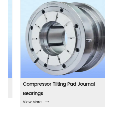
Compressor Tilting Pad Journal
Pu
Vi
Bearings
View More