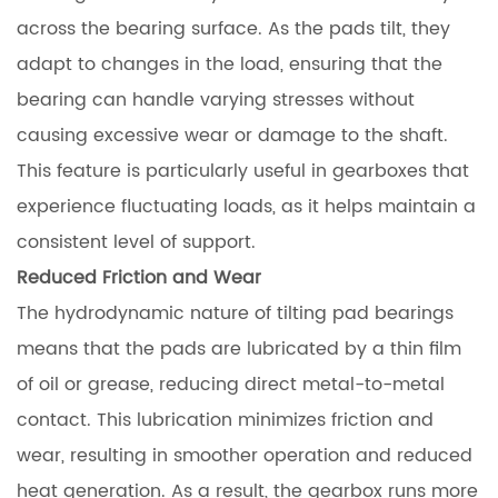
across the bearing surface. As the pads tilt, they
adapt to changes in the load, ensuring that the
bearing can handle varying stresses without
causing excessive wear or damage to the shaft.
This feature is particularly useful in gearboxes that
experience fluctuating loads, as it helps maintain a
consistent level of support.
Reduced Friction and Wear
The hydrodynamic nature of tilting pad bearings
means that the pads are lubricated by a thin film
of oil or grease, reducing direct metal-to-metal
contact. This lubrication minimizes friction and
wear, resulting in smoother operation and reduced
heat generation. As a result, the gearbox runs more