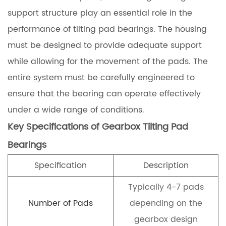
support structure play an essential role in the
performance of tilting pad bearings. The housing
must be designed to provide adequate support
while allowing for the movement of the pads. The
entire system must be carefully engineered to
ensure that the bearing can operate effectively
under a wide range of conditions.
Key Specifications of Gearbox Tilting Pad
Bearings
Specification
Description
Typically 4-7 pads
Number of Pads
depending on the
gearbox design