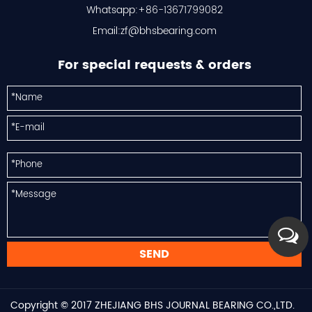
Whatsapp:+86-13671799082
Email:
zf@bhsbearing.com
For special requests & orders
Copyright © 2017
ZHEJIANG BHS JOURNAL BEARING CO.,LTD.