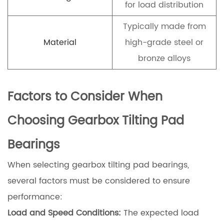
for load distribution
Typically made from
Material
high-grade steel or
bronze alloys
Factors to Consider When
Choosing Gearbox Tilting Pad
Bearings
When selecting gearbox tilting pad bearings,
several factors must be considered to ensure
performance:
Load and Speed Conditions:
The expected load