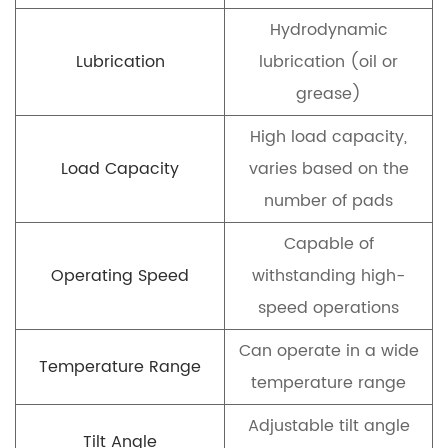
Hydrodynamic
Lubrication
lubrication (oil or
grease)
High load capacity,
Load Capacity
varies based on the
number of pads
Capable of
Operating Speed
withstanding high-
speed operations
Can operate in a wide
Temperature Range
temperature range
Adjustable tilt angle
Tilt Angle