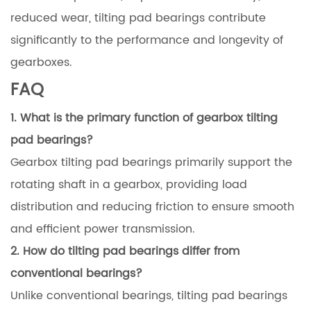
reduced wear, tilting pad bearings contribute
significantly to the performance and longevity of
gearboxes.
FAQ
1. What is the primary function of gearbox tilting
pad bearings?
Gearbox tilting pad bearings primarily support the
rotating shaft in a gearbox, providing load
distribution and reducing friction to ensure smooth
and efficient power transmission.
2. How do tilting pad bearings differ from
conventional bearings?
Unlike conventional bearings, tilting pad bearings