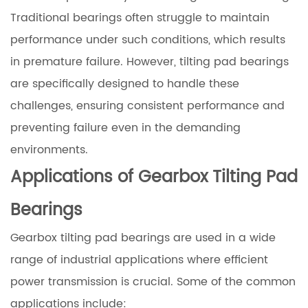
Traditional bearings often struggle to maintain
performance under such conditions, which results
in premature failure. However, tilting pad bearings
are specifically designed to handle these
challenges, ensuring consistent performance and
preventing failure even in the demanding
environments.
Applications of Gearbox Tilting Pad
Bearings
Gearbox tilting pad bearings are used in a wide
range of industrial applications where efficient
power transmission is crucial. Some of the common
applications include: