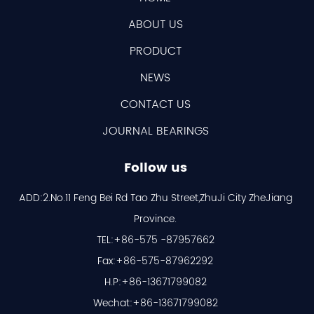
ABOUT US
PRODUCT
NEWS
CONTACT US
JOURNAL BEARINGS
Follow us
ADD:2.No.11 Feng Bei Rd Tao Zhu Street,ZhuJi City ZheJiang
Province.
TEL:+86-575 -87957662
Fax:+86-575-87962292
H.P:+86-13671799082
Wechat:+86-13671799082