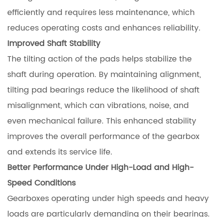
efficiently and requires less maintenance, which
reduces operating costs and enhances reliability.
Improved Shaft Stability
The tilting action of the pads helps stabilize the
shaft during operation. By maintaining alignment,
tilting pad bearings reduce the likelihood of shaft
misalignment, which can vibrations, noise, and
even mechanical failure. This enhanced stability
improves the overall performance of the gearbox
and extends its service life.
Better Performance Under High-Load and High-
Speed Conditions
Gearboxes operating under high speeds and heavy
loads are particularly demanding on their bearings.