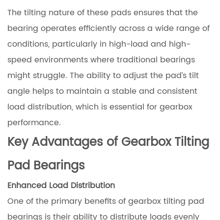
The tilting nature of these pads ensures that the
bearing operates efficiently across a wide range of
conditions, particularly in high-load and high-
speed environments where traditional bearings
might struggle. The ability to adjust the pad’s tilt
angle helps to maintain a stable and consistent
load distribution, which is essential for gearbox
performance.
Key Advantages of Gearbox Tilting
Pad Bearings
Enhanced Load Distribution
One of the primary benefits of gearbox tilting pad
bearings is their ability to distribute loads evenly