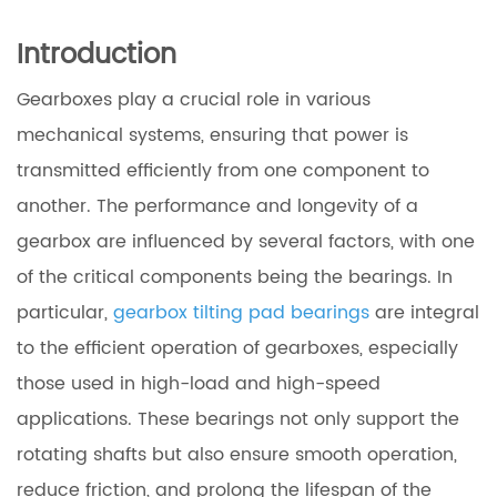
Introduction
Gearboxes play a crucial role in various
mechanical systems, ensuring that power is
transmitted efficiently from one component to
another. The performance and longevity of a
gearbox are influenced by several factors, with one
of the critical components being the bearings. In
particular,
gearbox tilting pad bearings
are integral
to the efficient operation of gearboxes, especially
those used in high-load and high-speed
applications. These bearings not only support the
rotating shafts but also ensure smooth operation,
reduce friction, and prolong the lifespan of the