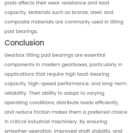
pads affects their wear resistance and load
capacity. Materials such as bronze, steel, and
composite materials are commonly used in tilting
pad bearings.
Conclusion
Gearbox tilting pad bearings are essential
components in modern gearboxes, particularly in
applications that require high load-bearing
capacity, high-speed performance, and long-term
reliability. Their ability to adapt to varying
operating conditions, distribute loads efficiently,
and reduce friction makes them a preferred choice
in critical industrial machinery. By ensuring
smoother operation, improved shaft stability, and