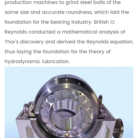
production machines to grind steel balls of the
same size and accurate roundness, which laid the
foundation for the bearing industry. British O.
Reynolds conducted a mathematical analysis of
Thor's discovery and derived the Reynolds equation,
thus laying the foundation for the theory of
hydrodynamic lubrication.