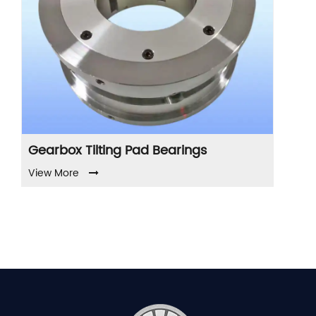
ng Pad Bearings
Compressor Tilting 
Bearings
View More