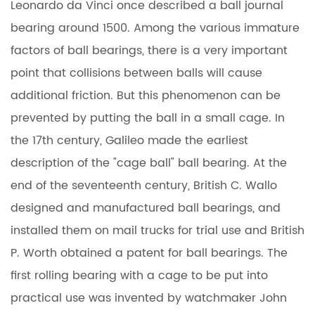
Leonardo da Vinci once described a ball
journal
bearing
around 1500. Among the various immature
factors of ball bearings, there is a very important
point that collisions between balls will cause
additional friction. But this phenomenon can be
prevented by putting the ball in a small cage. In
the 17th century, Galileo made the earliest
description of the "cage ball" ball bearing. At the
end of the seventeenth century, British C. Wallo
designed and manufactured ball bearings, and
installed them on mail trucks for trial use and British
P. Worth obtained a patent for ball bearings. The
first rolling bearing with a cage to be put into
practical use was invented by watchmaker John