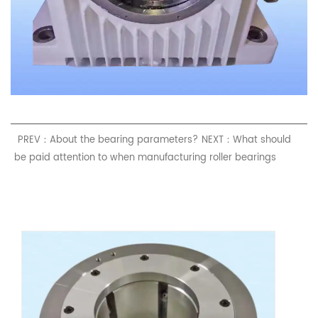
PREV：About the bearing parameters?
NEXT：What should
be paid attention to when manufacturing roller bearings