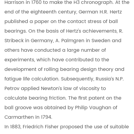
Harrison in 1760 to make the H3 chronograph. At the
end of the eighteenth century, German H.R. Hertz
published a paper on the contact stress of ball
bearings. On the basis of Hertz's achievements, R.
Stribeck in Germany, A. Palmgren in Sweden and
others have conducted a large number of
experiments, which have contributed to the
development of rolling bearing design theory and
fatigue life calculation. Subsequently, Russia’s N.P.
Petrov applied Newton’s law of viscosity to
calculate bearing friction. The first patent on the
ball groove was obtained by Philip Vaughan of
Carmarthen in 1794.
In 1883, Friedrich Fisher proposed the use of suitable