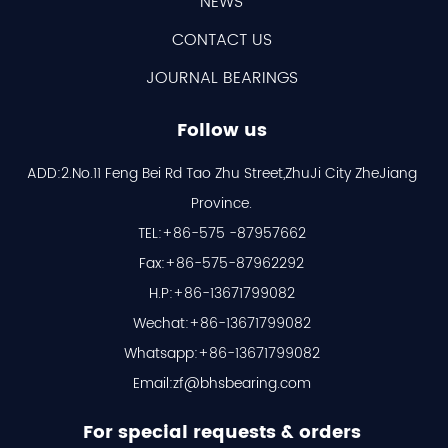
NEWS
CONTACT US
JOURNAL BEARINGS
Follow us
ADD:2.No.11 Feng Bei Rd Tao Zhu Street,ZhuJi City ZheJiang
Province.
TEL:+86-575 -87957662
Fax:+86-575-87962292
H.P:+86-13671799082
Wechat:+86-13671799082
Whatsapp:+86-13671799082
Email:
zf@bhsbearing.com
For special requests & orders