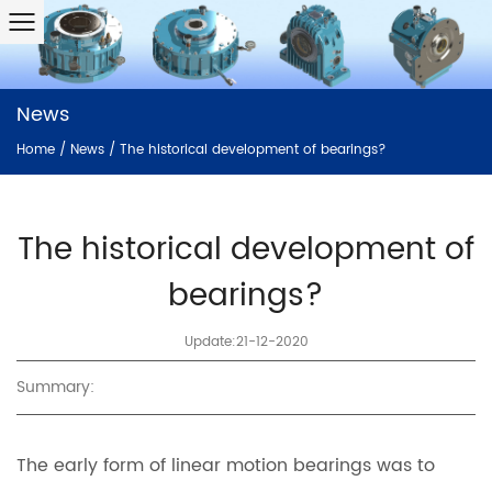
News
Home
/
News
/
The historical development of bearings?
The historical development of
bearings?
Update:21-12-2020
Summary:
The early form of linear motion bearings was to