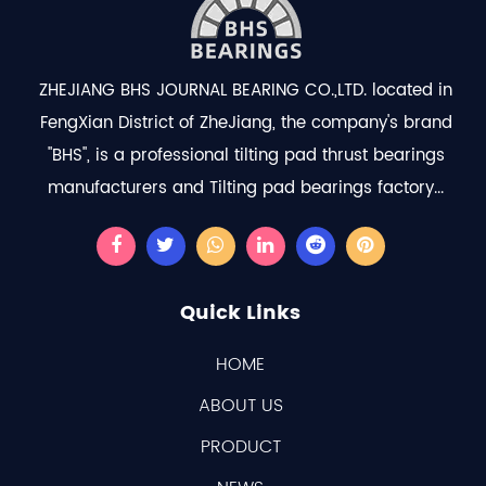
ZHEJIANG BHS JOURNAL BEARING CO.,LTD. located in
FengXian District of ZheJiang, the company's brand
"BHS", is a professional
tilting pad thrust bearings
manufacturers
and
Tilting pad bearings factory
...
Quick Links
HOME
ABOUT US
PRODUCT