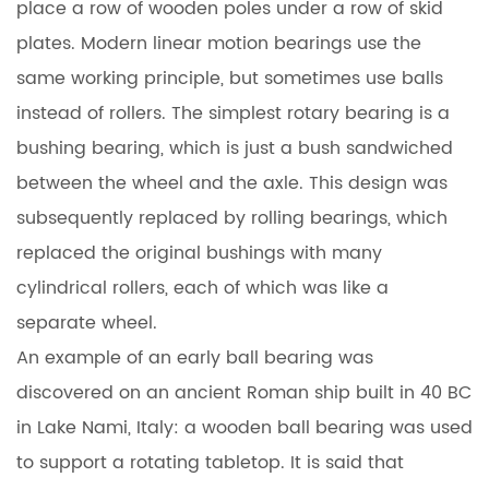
place a row of wooden poles under a row of skid
plates. Modern linear motion bearings use the
same working principle, but sometimes use balls
instead of rollers. The simplest rotary bearing is a
bushing bearing, which is just a bush sandwiched
between the wheel and the axle. This design was
subsequently replaced by rolling bearings, which
replaced the original bushings with many
cylindrical rollers, each of which was like a
separate wheel.
An example of an early ball bearing was
discovered on an ancient Roman ship built in 40 BC
in Lake Nami, Italy: a wooden ball bearing was used
to support a rotating tabletop. It is said that