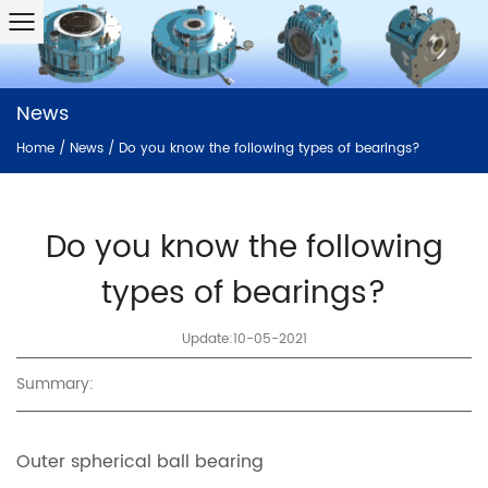
News
Home
/
News
/
Do you know the following types of bearings?
Do you know the following
types of bearings?
Update:10-05-2021
Summary:
Outer spherical ball bearing