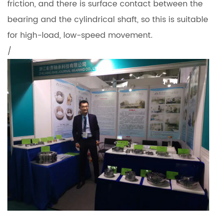
friction, and there is surface contact between the
bearing and the cylindrical shaft, so this is suitable
for high-load, low-speed movement.
/