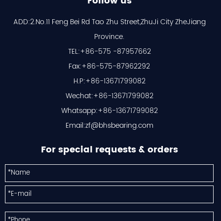
Follow us
ADD:2.No.11 Feng Bei Rd Tao Zhu Street,ZhuJi City ZheJiang
Province.
TEL:+86-575 -87957662
Fax:+86-575-87962292
H.P:+86-13671799082
Wechat:+86-13671799082
Whatsapp:+86-13671799082
Email:
zf@bhsbearing.com
For special requests & orders