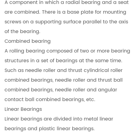
A component in which a radial bearing and a seat
are combined. There is a base plate for mounting
screws on a supporting surface parallel to the axis
of the bearing.
Combined bearing
A rolling bearing composed of two or more bearing
structures in a set of bearings at the same time.
Such as needle roller and thrust cylindrical roller
combined bearings, needle roller and thrust ball
combined bearings, needle roller and angular
contact ball combined bearings, etc.
Linear Bearings
Linear bearings are divided into metal linear
bearings and plastic linear bearings.