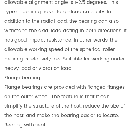
allowable alignment angle is 1~2.5 degrees. This
type of bearing has a large load capacity. In
addition to the radial load, the bearing can also
withstand the axial load acting in both directions. It
has good impact resistance. In other words, the
allowable working speed of the spherical roller
bearing is relatively low. Suitable for working under
heavy load or vibration load.
Flange bearing
Flange bearings are provided with flanged flanges
on the outer wheel. The feature is that it can
simplify the structure of the host, reduce the size of
the host, and make the bearing easier to locate.
Bearing with seat