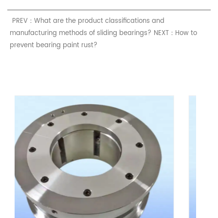
PREV：What are the product classifications and
manufacturing methods of sliding bearings?
NEXT：How to
prevent bearing paint rust?