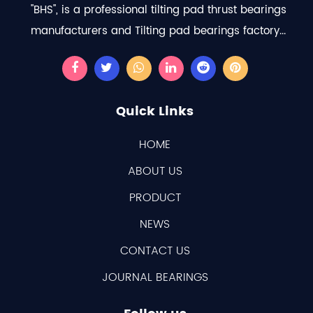
"BHS", is a professional
tilting pad thrust bearings
manufacturers
and
Tilting pad bearings factory
...
Quick Links
HOME
ABOUT US
PRODUCT
NEWS
CONTACT US
JOURNAL BEARINGS