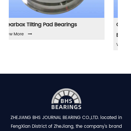
rings
Compressor Tilting Pad Journa
Bearings
View More
ZHEJIANG BHS JOURNAL BEARING CO.,LTD. located in
FengXian District of ZheJiang, the company's brand