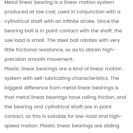
Metal linear bearing is a linear motion system
produced at low cost, used in conjunction with a
cylindrical shaft with an infinite stroke. Since the
bearing ball is in point contact with the shaft, the
use load is small. The steel ball rotates with very
little frictional resistance, so as to obtain high-
precision smooth movement.
Plastic linear bearings are a kind of linear motion
system with self-lubricating characteristics. The
biggest difference from metal linear bearings is
that metal linear bearings have rolling friction, and
the bearing and cylindrical shaft are in point
contact, so this is suitable for low-load and high-
speed motion; Plastic linear bearings are sliding