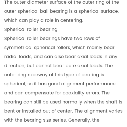
The outer diameter surface of the outer ring of the
outer spherical ball bearing is a spherical surface,
which can play a role in centering.
Spherical roller bearing
Spherical roller bearings have two rows of
symmetrical spherical rollers, which mainly bear
radial loads, and can also bear axial loads in any
direction, but cannot bear pure axial loads. The
outer ring raceway of this type of bearing is
spherical, so it has good alignment performance
and can compensate for coaxiality errors. The
bearing can still be used normally when the shaft is
bent or installed out of center. The alignment varies
with the bearing size series. Generally, the