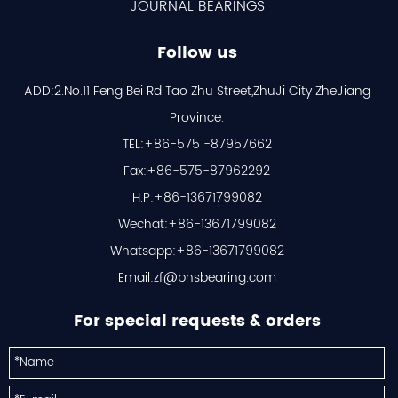
JOURNAL BEARINGS
Follow us
ADD:2.No.11 Feng Bei Rd Tao Zhu Street,ZhuJi City ZheJiang
Province.
TEL:+86-575 -87957662
Fax:+86-575-87962292
H.P:+86-13671799082
Wechat:+86-13671799082
Whatsapp:+86-13671799082
Email:
zf@bhsbearing.com
For special requests & orders