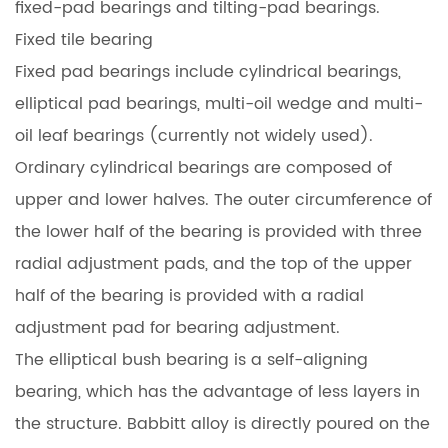
fixed-pad bearings and tilting-pad bearings.
Fixed tile bearing
Fixed pad bearings include cylindrical bearings,
elliptical pad bearings, multi-oil wedge and multi-
oil leaf bearings (currently not widely used).
Ordinary cylindrical bearings are composed of
upper and lower halves. The outer circumference of
the lower half of the bearing is provided with three
radial adjustment pads, and the top of the upper
half of the bearing is provided with a radial
adjustment pad for bearing adjustment.
The elliptical bush bearing is a self-aligning
bearing, which has the advantage of less layers in
the structure. Babbitt alloy is directly poured on the