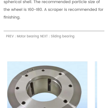
spherical shell. The recommended particle size of
the wheel is 160-180. A scraper is recommended for
finishing.
PREV：Motor bearing
NEXT：Sliding bearing