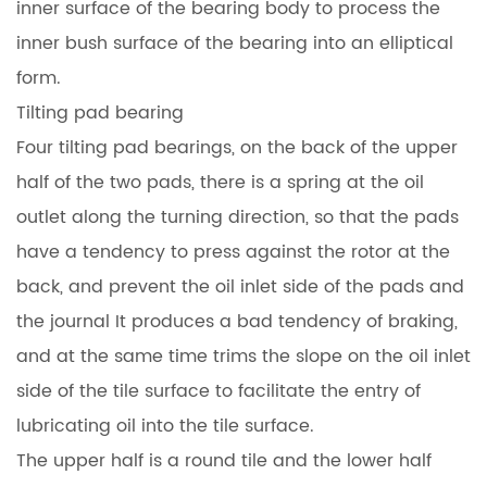
inner surface of the bearing body to process the
inner bush surface of the bearing into an elliptical
form.
Tilting pad bearing
Four tilting pad bearings, on the back of the upper
half of the two pads, there is a spring at the oil
outlet along the turning direction, so that the pads
have a tendency to press against the rotor at the
back, and prevent the oil inlet side of the pads and
the journal It produces a bad tendency of braking,
and at the same time trims the slope on the oil inlet
side of the tile surface to facilitate the entry of
lubricating oil into the tile surface.
The upper half is a round tile and the lower half