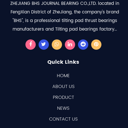
ZHEJIANG BHS JOURNAL BEARING CO.,LTD. located in
FengXian District of ZheJiang, the company's brand
"BHS", is a professional
tilting pad thrust bearings
manufacturers
and
Tilting pad bearings factory
...
Quick Links
HOME
ABOUT US
PRODUCT
NEWS
CONTACT US