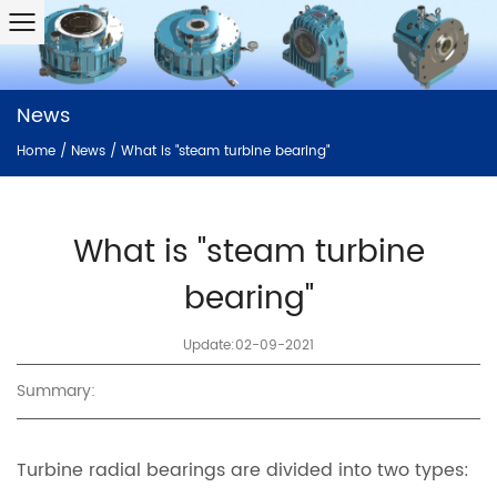
News
Home
/
News
/
What is "steam turbine bearing"
What is "steam turbine
bearing"
Update:02-09-2021
Summary:
Turbine radial bearings are divided into two types: