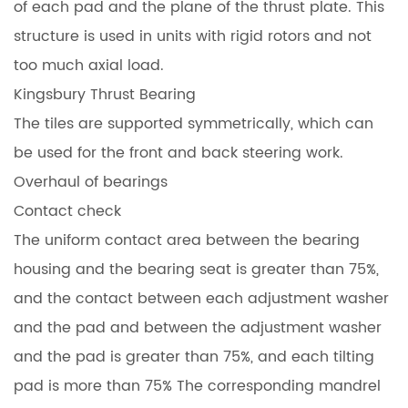
of each pad and the plane of the thrust plate. This
structure is used in units with rigid rotors and not
too much axial load.
Kingsbury Thrust Bearing
The tiles are supported symmetrically, which can
be used for the front and back steering work.
Overhaul of bearings
Contact check
The uniform contact area between the bearing
housing and the bearing seat is greater than 75%,
and the contact between each adjustment washer
and the pad and between the adjustment washer
and the pad is greater than 75%, and each tilting
pad is more than 75% The corresponding mandrel