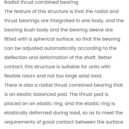
Radial thrust combined bearing
The feature of this structure is that the radial and
thrust bearings are integrated in one body, and the
bearing bush body and the bearing sleeve are
fitted with a spherical surface, so that the bearing
can be adjusted automatically according to the
deflection and deformation of the shaft. Better
contact, this structure is suitable for units with
flexible rotors and not too large axial load.
There is also a radial thrust combined bearing that
is an elastic balanced pad. The thrust pad is
placed on an elastic ring, and the elastic ring is
elastically deformed during load, so as to meet the
requirements of good contact between the surface