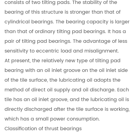
consists of two tilting pads. The stability of the
bearing of this structure is stronger than that of
cylindrical bearings. The bearing capacity is larger
than that of ordinary tilting pad bearings. It has a
pair of tilting pad bearings. The advantage of less
sensitivity to eccentric load and misalignment.
At present, the relatively new type of tilting pad
bearing with an oil inlet groove on the oil inlet side
of the tile surface, the lubricating oil adopts the
method of direct oil supply and oil discharge. Each
tile has an oil inlet groove, and the lubricating oil is
directly discharged after the tile surface is working,
which has a small power consumption.
Classification of thrust bearings