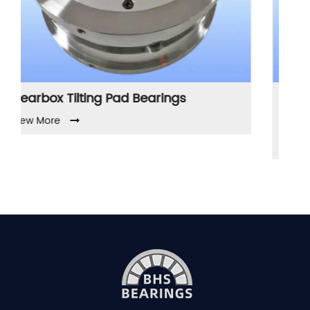
earings
Compressor Tilting Pad Journ
Bearings
View More