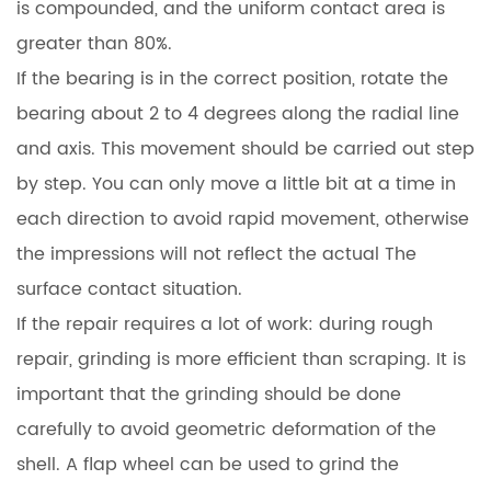
is compounded, and the uniform contact area is
greater than 80%.
If the bearing is in the correct position, rotate the
bearing about 2 to 4 degrees along the radial line
and axis. This movement should be carried out step
by step. You can only move a little bit at a time in
each direction to avoid rapid movement, otherwise
the impressions will not reflect the actual The
surface contact situation.
If the repair requires a lot of work: during rough
repair, grinding is more efficient than scraping. It is
important that the grinding should be done
carefully to avoid geometric deformation of the
shell. A flap wheel can be used to grind the