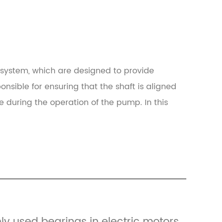
system, which are designed to provide
onsible for ensuring that the shaft is aligned
se during the operation of the pump. In this