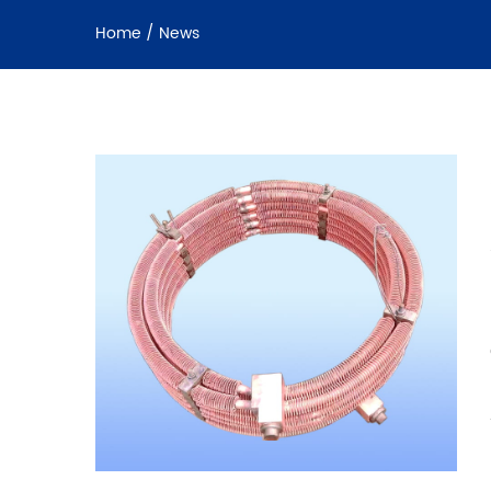
Home
/
News