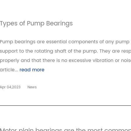
Types of Pump Bearings
Pump bearings are essential components of any pump 
support to the rotating shaft of the pump. They are resp
properly and that there is no excessive vibration or noi
article...
read more
Apr 04,2023
News