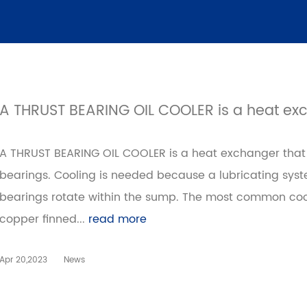
A THRUST BEARING OIL COOLER is a heat ex
A THRUST BEARING OIL COOLER is a heat exchanger that p
bearings. Cooling is needed because a lubricating sy
bearings rotate within the sump. The most common coo
copper finned...
read more
Apr 20,2023
News