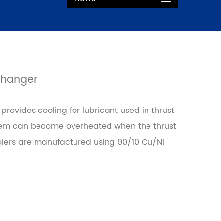
changer
rovides cooling for lubricant used in thrust
stem can become overheated when the thrust
lers are manufactured using 90/10 Cu/Ni