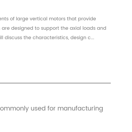
nts of large vertical motors that provide
s are designed to support the axial loads and
ill discuss the characteristics, design c...
 commonly used for manufacturing