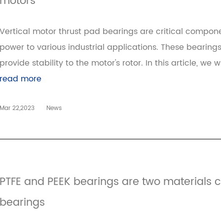
motors
Vertical motor thrust pad bearings are critical compone
power to various industrial applications. These bearing
provide stability to the motor's rotor. In this article, we w
read more
Mar 22,2023
News
PTFE and PEEK bearings are two materials
bearings