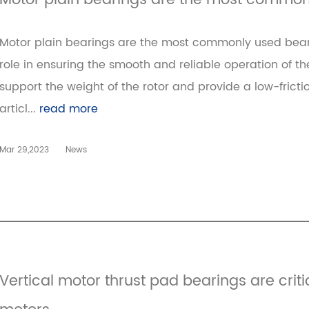
Motor plain bearings are the most commonl
Motor plain bearings are the most commonly used bearin
role in ensuring the smooth and reliable operation of t
support the weight of the rotor and provide a low-frictio
articl...
read more
Mar 29,2023
News
Vertical motor thrust pad bearings are crit