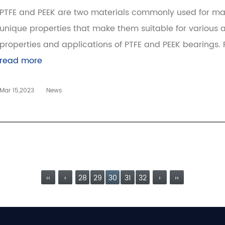
PTFE and PEEK are two materials commonly used for ma
unique properties that make them suitable for various app
properties and applications of PTFE and PEEK bearings. PT
read more
Mar 15,2023
News
‹‹
‹
28
29
30
31
32
›
››