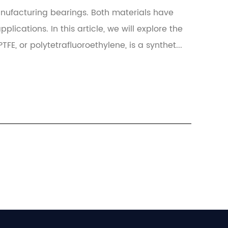
nufacturing bearings. Both materials have
lications. In this article, we will explore the
FE, or polytetrafluoroethylene, is a synthet...