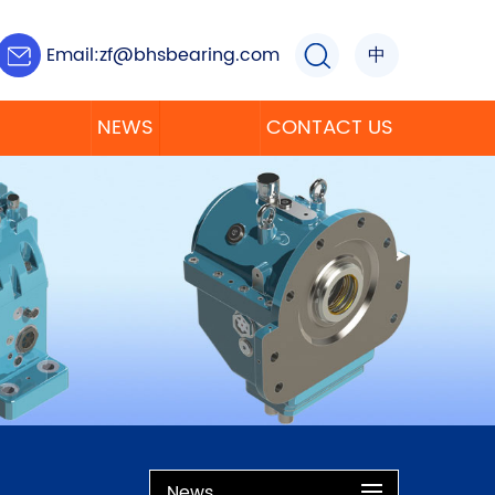
Email:
zf@bhsbearing.com
中
NEWS
CONTACT US
News