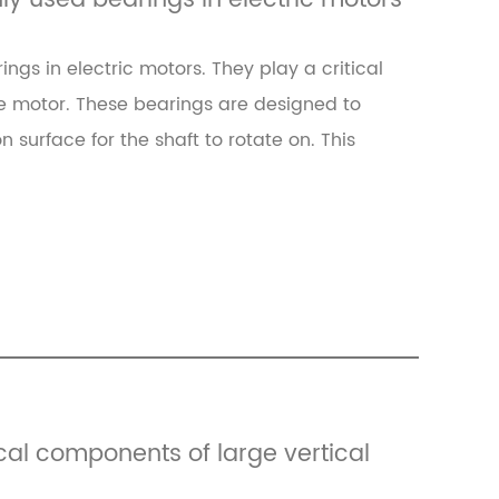
y used bearings in electric motors
gs in electric motors. They play a critical
he motor. These bearings are designed to
n surface for the shaft to rotate on. This
ical components of large vertical