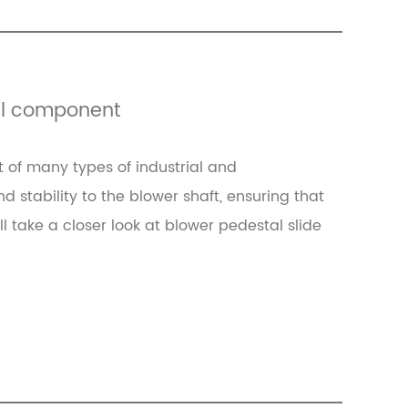
cal component
 of many types of industrial and
stability to the blower shaft, ensuring that
ill take a closer look at blower pedestal slide