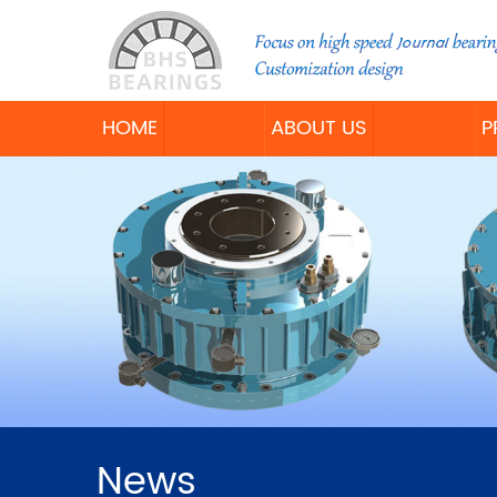
HOME
ABOUT US
P
News