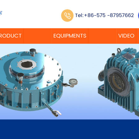
Tel:+86-575 -87957662
RODUCT
EQUIPMENTS
VIDEO