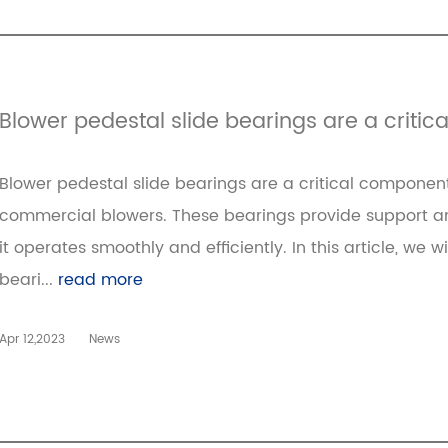
Blower pedestal slide bearings are a criti
Blower pedestal slide bearings are a critical component
commercial blowers. These bearings provide support and 
it operates smoothly and efficiently. In this article, we w
beari...
read more
Apr 12,2023
News