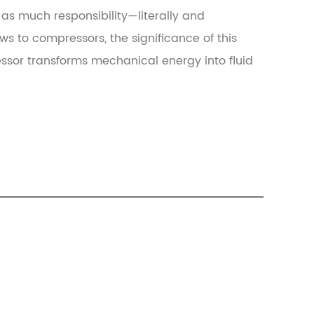
as much responsibility—literally and
s to compressors, the significance of this
essor transforms mechanical energy into fluid