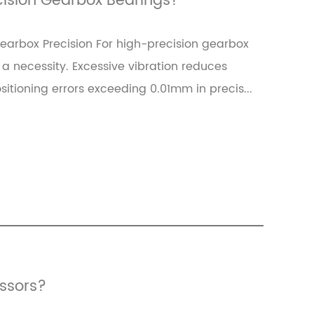
cision Gearbox Bearings?
Gearbox Precision For high-precision gearbox
t a necessity. Excessive vibration reduces
sitioning errors exceeding 0.01mm in precis...
essors?