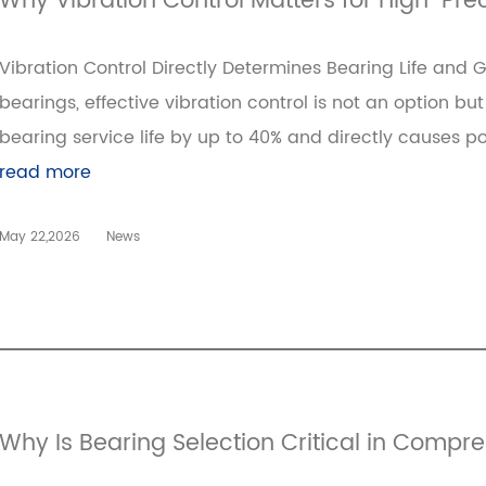
Why Vibration Control Matters for High-Pre
Vibration Control Directly Determines Bearing Life and 
bearings, effective vibration control is not an option bu
bearing service life by up to 40% and directly causes po
read more
May 22,2026
News
Why Is Bearing Selection Critical in Compr