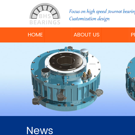
HOME
ABOUT US
P
News