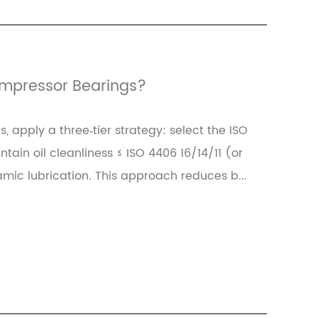
Compressor Bearings?
, apply a three‑tier strategy: select the ISO
ain oil cleanliness ≤ ISO 4406 16/14/11 (or
namic lubrication. This approach reduces b...