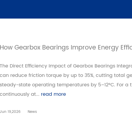
How Gearbox Bearings Improve Energy Effici
The Direct Efficiency Impact of Gearbox Bearings Inte
can reduce friction torque by up to 35%, cutting total 
steady-state operating temperatures by 5–12°C. For a t
continuously at...
read more
Jun 19,2026
News