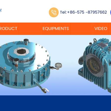
Tel:+86-575 -87957662
RODUCT
EQUIPMENTS
VIDEO