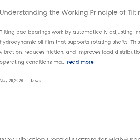
Understanding the Working Principle of Tilt
Tilting pad bearings work by automatically adjusting in
hydrodynamic oil film that supports rotating shafts. Th
vibration, reduces friction, and improves load distributi
operating conditions ma...
read more
May 28,2026
News