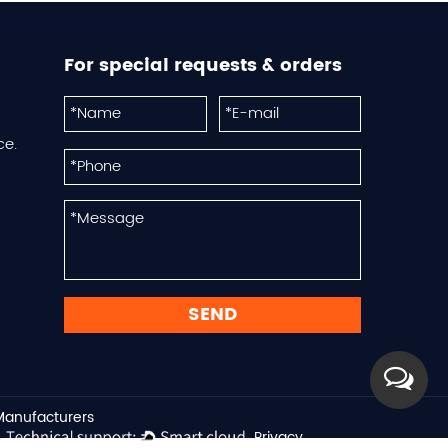
For special requests & orders
ce.
 Manufacturers
Privacy