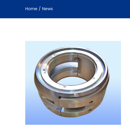
Home
/
News