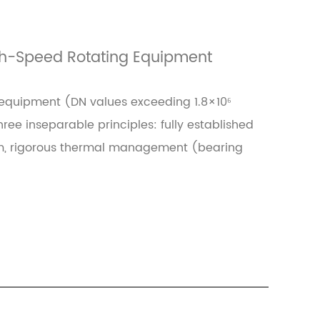
igh-Speed Rotating Equipment
 equipment (DN values exceeding 1.8×10⁶
ee inseparable principles: fully established
 μm, rigorous thermal management (bearing