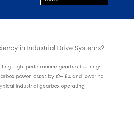
ency in Industrial Drive Systems?
grating high-performance gearbox bearings
gearbox power losses by 12–18% and lowering
ypical industrial gearbox operating