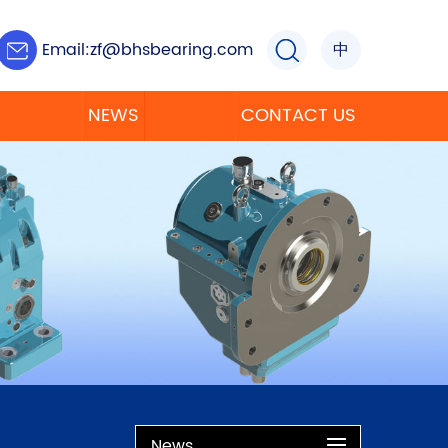
Email:
zf@bhsbearing.com
中
NEWS
CONTACT US
News