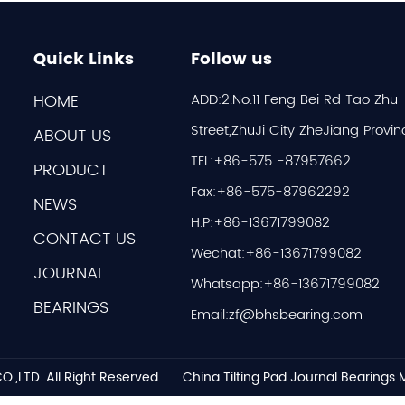
Quick Links
Follow us
HOME
ADD:2.No.11 Feng Bei Rd Tao Zhu
Street,ZhuJi City ZheJiang Provin
ABOUT US
TEL:+86-575 -87957662
PRODUCT
Fax:+86-575-87962292
NEWS
H.P:+86-13671799082
CONTACT US
Wechat:+86-13671799082
JOURNAL
Whatsapp:+86-13671799082
BEARINGS
Email:
zf@bhsbearing.com
O.,LTD.
All Right Reserved.
China Tilting Pad Journal Bearings