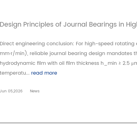
Design Principles of Journal Bearings in H
Direct engineering conclusion: For high-speed rotating
mm·r/min), reliable journal bearing design mandates thr
hydrodynamic film with oil film thickness h_min ≥ 2.5
temperatu...
read more
Jun 05,2026
News