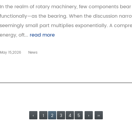
In the realm of rotary machinery, few components bear 
functionally—as the bearing. When the discussion narrow
seemingly small part multiplies exponentially. A compr
energy, oft...
read more
May 15,2026
News
‹
1
2
3
4
5
›
››