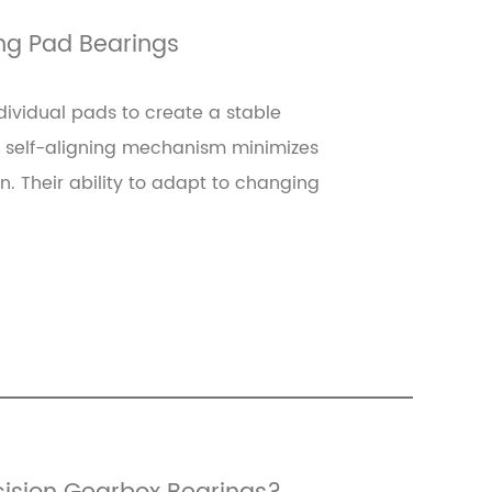
ing Pad Bearings
dividual pads to create a stable
is self-aligning mechanism minimizes
on. Their ability to adapt to changing