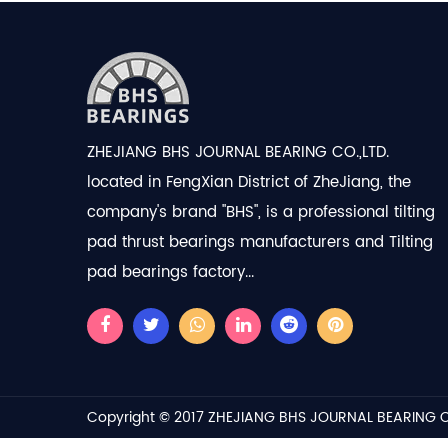
ZHEJIANG BHS JOURNAL BEARING CO.,LTD.
located in FengXian District of ZheJiang, the
company's brand "BHS", is a professional
tilting
pad thrust bearings manufacturers
and
Tilting
pad bearings factory
...
Copyright © 2017
ZHEJIANG BHS JOURNAL BEARING C