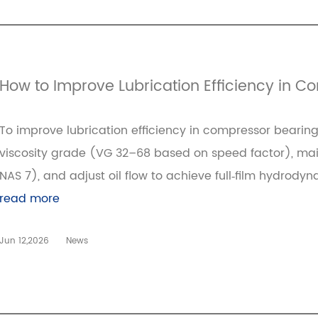
How to Improve Lubrication Efficiency in 
To improve lubrication efficiency in compressor bearings
viscosity grade (VG 32–68 based on speed factor), maint
NAS 7), and adjust oil flow to achieve full‑film hydrody
read more
Jun 12,2026
News