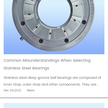
Common Misunderstandings When Selecting
Stainless Steel Bearings
Stainless steel deep groove ball bearings are composed of
inner rings, outer rings and other components. They are
Dec 09,2022
News
durable, environmentally friendly and strong, with fast
running speed and low friction coefficient. They are also
very convenient to operate. Due to their excellent