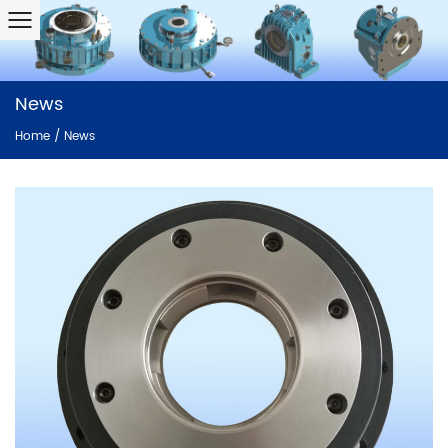
News
Home
/
News