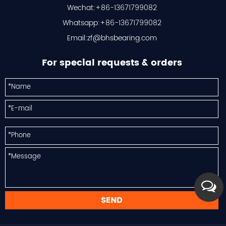
Wechat:+86-13671799082
Whatsapp:+86-13671799082
Email:
zf@bhsbearing.com
For special requests & orders