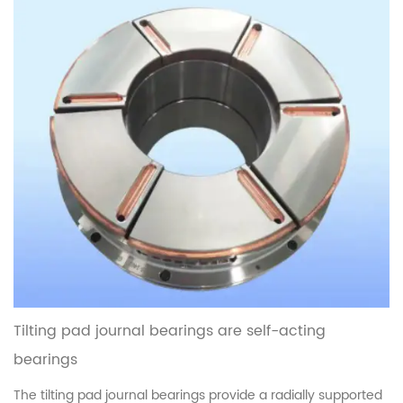
characteristics, thei...
read more
Tilting pad journal bearings are self-acting
bearings
The tilting pad journal bearings provide a radially supported