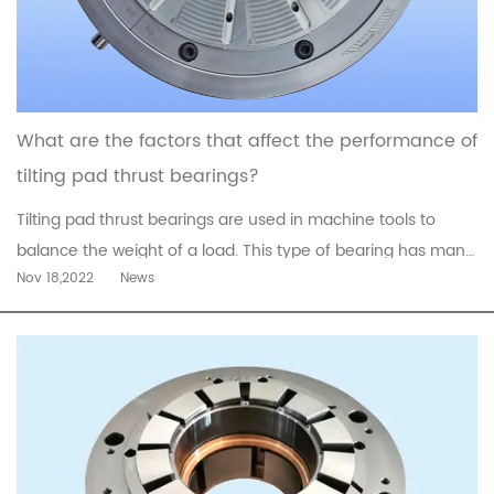
What are the factors that affect the performance of
tilting pad thrust bearings?
Tilting pad thrust bearings are used in machine tools to
balance the weight of a load. This type of bearing has many
Nov 18,2022
News
advantages, including low friction and low noise. Its design
also minimizes the risk of misalignment and wear of bearing
surfaces. Despite the advantages of tilting pad thrust
bearing...
read more