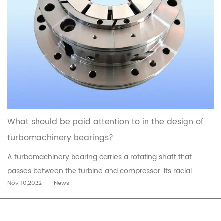
What should be paid attention to in the design of
turbomachinery bearings?
A turbomachinery bearing carries a rotating shaft that
passes between the turbine and compressor. Its radial
Nov 10,2022
News
design allows it to be situated at a lower temperature than
the conventional radial bearings. This type of bearing also
allows for better cooling and longer life. In addition, this