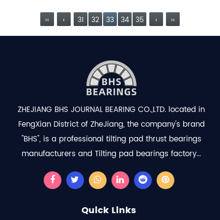
design als...
read more
‹‹
‹
31
32
33
34
35
›
››
ZHEJIANG BHS JOURNAL BEARING CO.,LTD. located in
FengXian District of ZheJiang, the company's brand
"BHS", is a professional
tilting pad thrust bearings
manufacturers
and
Tilting pad bearings factory
...
Quick Links