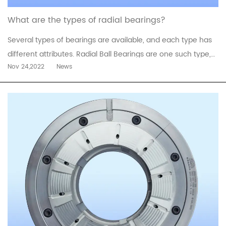
What are the types of radial bearings?
Several types of bearings are available, and each type has
different attributes. Radial Ball Bearings are one such type,
Nov 24,2022
News
and they are known for their accuracy and excellent
performance. They are available in a variety of sizes and
configurations to accommodate different applications.
Choosing the ri...
read more