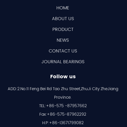
HOME
ABOUT US
PRODUCT
NEWS
CONTACT US
JOURNAL BEARINGS
Follow us
ADD:2.No.11 Feng Bei Rd Tao Zhu Street,ZhuJi City ZheJiang
Province.
TEL:+86-575 -87957662
Fax:+86-575-87962292
H.P:+86-13671799082