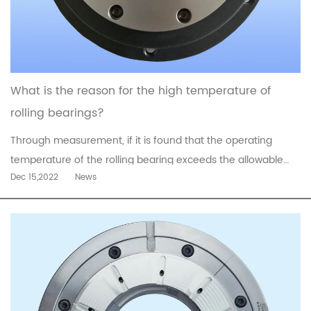
What is the reason for the high temperature of
rolling bearings?
Through measurement, if it is found that the operating
temperature of the rolling bearing exceeds the allowable
Dec 15,2022
News
value (such as 95°C) or rises faster, other means and
analysis should be used to find out the cause and solve
it.Take the motor as an example to introduce the reasons
for the high temperat...
read more